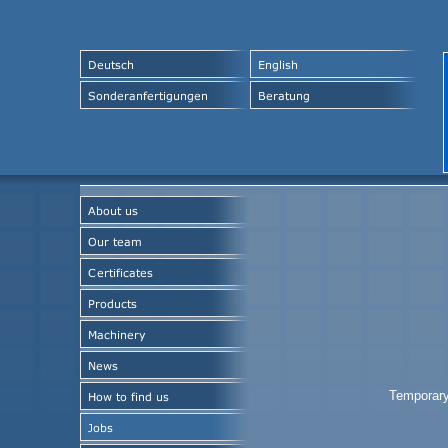
Temporary